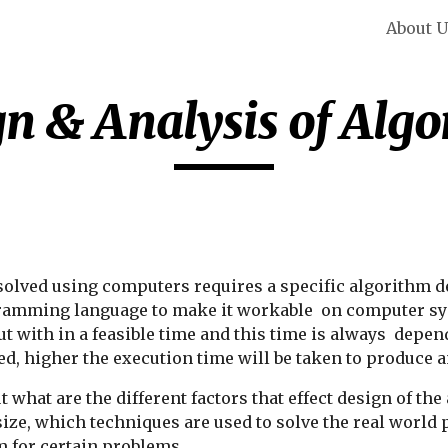
About 
ip to main content
Skip to navigat
n & Analysis of Alg
olved using computers requires a specific algorithm des
ogramming language to make it workable  on computer sy
t with in a feasible time and this time is always  depend
d, higher the execution time will be taken to produce 
ut what are the different factors that effect design of t
t size, which techniques are used to solve the real worl
m for certain problems.