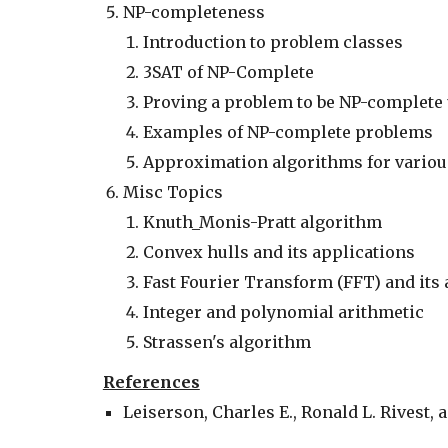
NP-completeness
Introduction to problem classes
3SAT of NP-Complete
Proving a problem to be NP-complete
Examples of NP-complete problems
Approximation algorithms for vario
Misc Topics
Knuth_Monis-Pratt algorithm
Convex hulls and its applications
Fast Fourier Transform (FFT) and its 
Integer and polynomial arithmetic
Strassen's algorithm
References
Leiserson, Charles E., Ronald L. Rivest, a