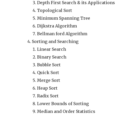
Depth First Search & its Applications
Topological Sort
Minimum Spanning Tree
Dijkstra Algorithm
Bellman ford Algorithm
Sorting and Searching
Linear Search
Binary Search
Bubble Sort
Quick Sort
Merge Sort
Heap Sort
Radix Sort
Lower Bounds of Sorting
Median and Order Statistics