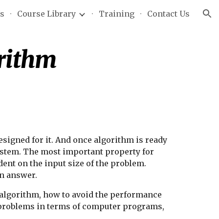
Us
Course Library
Training
Contact Us
ion
orithm
igned for it. And once algorithm is ready 
stem. The most important property for 
ent on the input size of the problem. 
an answer.
he algorithm, how to avoid the performance 
d problems in terms of computer programs, 