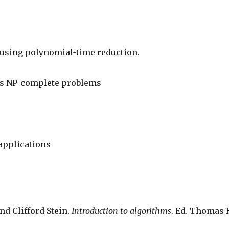
 using polynomial-time reduction.
us NP-complete problems
applications
nd Clifford Stein. 
Introduction to algorithms
. Ed. Thomas 