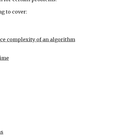
g to cover:
ce complexity of an algorithm
time
ns