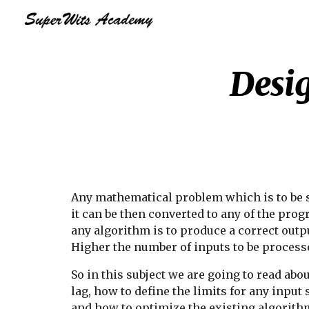
Sk
Desig
Any mathematical problem which is to be s
it can be then converted to any of the pr
any algorithm is to produce a correct outpu
Higher the number of inputs to be processe
So in this subject we are going to read abo
lag, how to define the limits for any inpu
and how to optimize the existing algorith