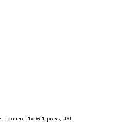
H. Cormen. The MIT press, 2001.