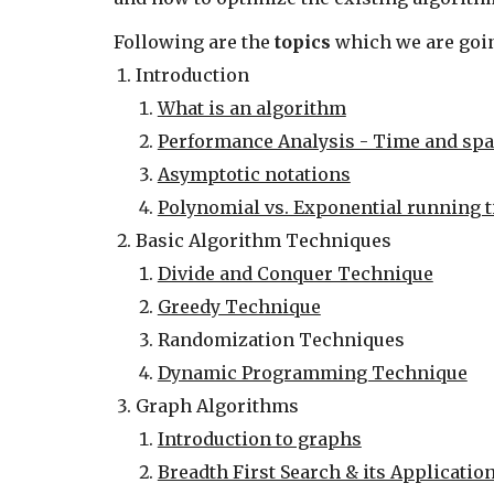
Following are the 
topics
 which we are goin
Introduction
What is an algorithm
Performance Analysis - Time and spa
Asymptotic notations
Polynomial vs. Exponential running 
Basic Algorithm Techniques
Divide and Conquer Technique
Greedy Technique
Randomization Techniques
Dynamic Programming Technique
Graph Algorithms
Introduction to graphs
Breadth First Search & its Applicatio