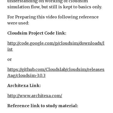
understanding on working of cloudsim 
simulation flow, but still is kept to basics only.
For Preparing this video following reference 
were used:
Cloudsim Project Code link:
http://code.google.com/p/cloudsim/downloads/l
ist
or
https://github.com/Cloudslab/cloudsim/releases
/tag/cloudsim-3.0.3
Architexa Link:
http://www.architexa.com/
Reference link to study material: