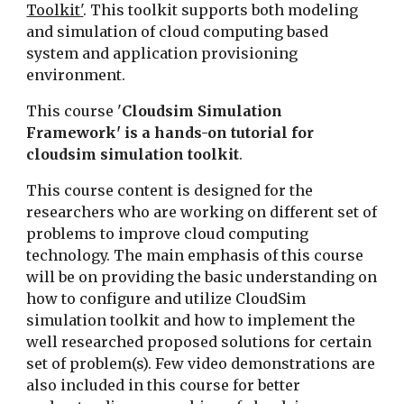
Toolkit'
. This toolkit supports both modeling 
and simulation of cloud computing based 
system and application provisioning 
environment. 
This course '
Cloudsim Simulation 
Framework' is a hands-on tutorial for 
cloudsim simulation toolkit
. 
This course content is designed for the 
researchers who are working on different set of 
problems to improve cloud computing 
technology. The main emphasis of this course 
will be on providing the basic understanding on 
how to configure and utilize CloudSim 
simulation toolkit and how to implement the 
well researched proposed solutions for certain 
set of problem(s). Few video demonstrations are 
also included in this course for better 