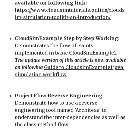
available on following link: 
https://www.cloudsimtutorials.online/clouds
im-simulation-toolkit-an-introduction/
CloudSimExample Step by Step Working
: 
Demonstrates the flow of events 
implemented in basic CloudSimExample1. 
The update version of this article is now available 
on following
Guide to CloudsimExample1.java 
simulation workflow
Project Flow Reverse Engineering
: 
Demonstrate how to use a reverse 
engineering tool named 'Architexa' to 
understand the inter-dependencies as well as 
the class method flow.  