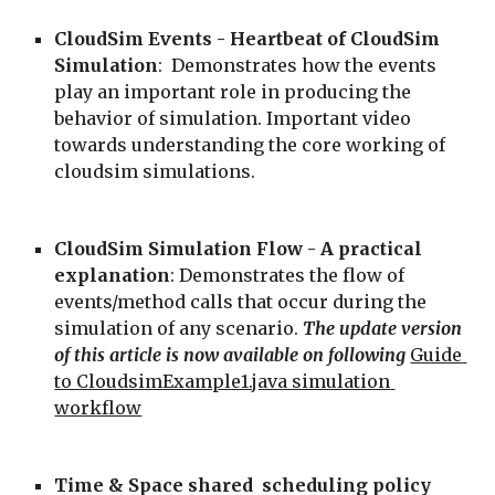
CloudSim Events - Heartbeat of CloudSim 
Simulation
:  Demonstrates how the events 
play an important role in producing the 
behavior of simulation. Important video 
towards understanding the core working of 
cloudsim simulations.
CloudSim Simulation Flow - A practical 
explanation
: Demonstrates the flow of 
events/method calls that occur during the 
simulation of any scenario. 
The update version 
of this article is now available on following
Guide 
to CloudsimExample1.java simulation 
workflow
Time & Space shared  scheduling policy 