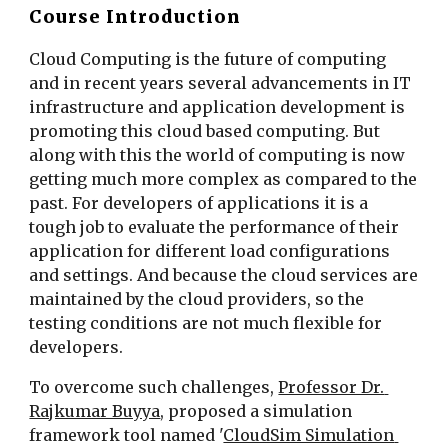
Course Introduction
Cloud Computing is the future of computing 
and in recent years several advancements in IT 
infrastructure and application development is 
promoting this cloud based computing. But 
along with this the world of computing is now 
getting much more complex as compared to the 
past. For developers of applications it is a 
tough job to evaluate the performance of their 
application for different load configurations 
and settings. And because the cloud services are 
maintained by the cloud providers, so the 
testing conditions are not much flexible for 
developers.
To overcome such challenges, 
Professor Dr. 
Rajkumar Buyya
, proposed a simulation 
framework tool named '
CloudSim Simulation 