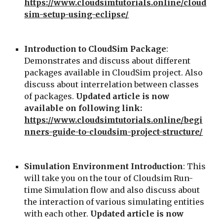
https://www.cloudsimtutorials.online/cloud
sim-setup-using-eclipse/
Introduction to CloudSim Package
: 
Demonstrates and discuss about different 
packages available in CloudSim project. Also 
discuss about interrelation between classes 
of packages. 
Updated article is now 
available on following link: 
https://www.cloudsimtutorials.online/begi
nners-guide-to-cloudsim-project-structure/
Simulation Environment Introduction
: This 
will take you on the tour of Cloudsim Run-
time Simulation flow and also discuss about 
the interaction of various simulating entities 
with each other. 
Updated article is now 