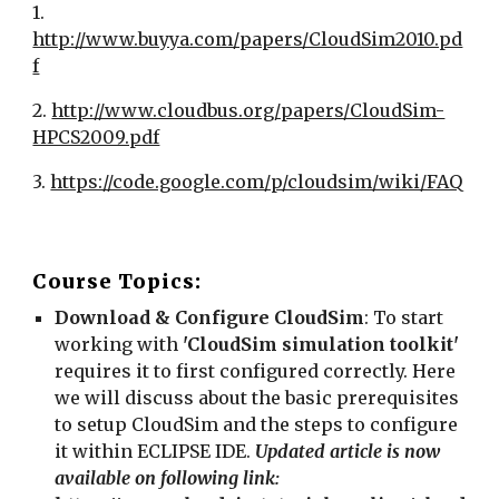
1. 
http://www.buyya.com/papers/CloudSim2010.pd
f
2. 
http://www.cloudbus.org/papers/CloudSim-
HPCS2009.pdf
3. 
https://code.google.com/p/cloudsim/wiki/FAQ
Course Topics:
Download & Configure CloudSim
: To start 
working with 
'CloudSim simulation toolkit'
requires it to first configured correctly. Here 
we will discuss about the basic prerequisites 
to setup CloudSim and the steps to configure 
it within ECLIPSE IDE. 
Updated article is now 
available on following link: 