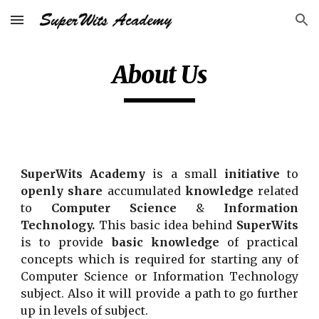
Skip to main content
Skip to navigation
About Us
SuperWits Academy
is a small
initiative
to
openly share
accumulated
knowledge
related
to
Computer Science
&
Information
Technology.
This basic idea behind
SuperWits
is to provide
basic knowledge
of practical
concepts which is required for starting any of
Computer Science or Information Technology
subject. Also it will provide a path to go further
up in levels of subject.