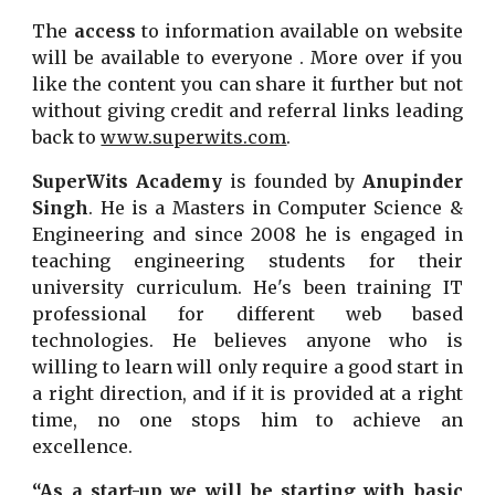
The
access
to information available on website
will be available to everyone . More over if you
like the content you can share it further but not
without giving credit and referral links leading
back to
www.superwits.com
.
SuperWits Academy
is founded by
Anupinder
Singh
. He is a Masters in Computer Science &
Engineering and since 2008 he is engaged in
teaching engineering students for their
university curriculum. He's been training IT
professional for different web based
technologies. He believes anyone who is
willing to learn will only require a good start in
a right direction, and if it is provided at a right
time, no one stops him to achieve an
excellence.
“As a start-up we will be starting with basic